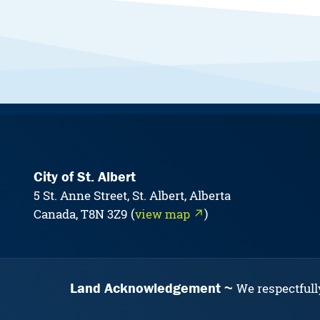
City of St. Albert
5 St. Anne Street, St. Albert, Alberta
Canada, T8N 3Z9 (
view map ↗
)
Land Acknowledgement
We respectfull