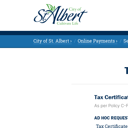
City of St. Albert ›
Online Payments ›
Se
Tax Certifica
As per Policy C-
AD HOC REQUES
Tax Certificate