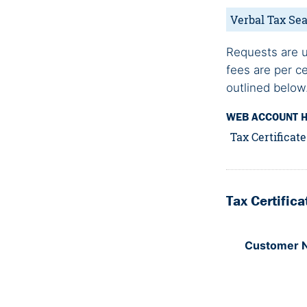
Verbal Tax Sea
Requests are u
fees are per c
outlined below
WEB ACCOUNT 
Tax Certificat
Tax Certific
Customer 