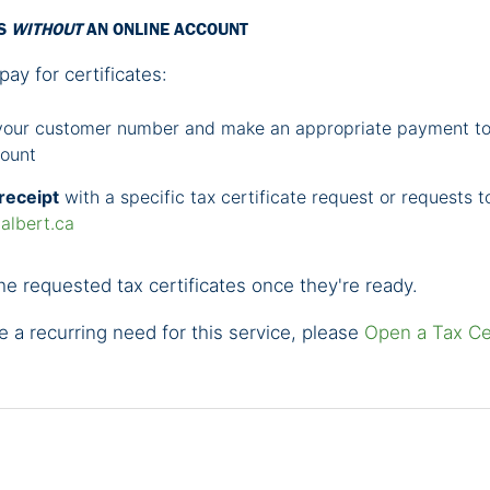
S
WITHOUT
AN ONLINE ACCOUNT
pay for certificates:
our customer number and make an appropriate payment to
count
receipt
with a specific tax certificate request or requests t
albert.ca
he requested tax certificates once they're ready.
te a recurring need for this service, please
Open a Tax Cer