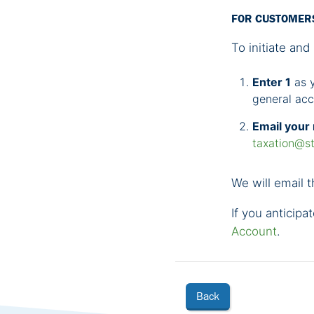
FOR CUSTOMER
To initiate and 
Enter 1
as y
general ac
Email your 
taxation@st
We will email t
If you anticipa
Account
.