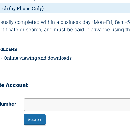
rch (by Phone Only)
sually completed within a business day (Mon-Fri, 8am-5
ertificate or search, and must be paid in advance using t
.
HOLDERS
e - Online viewing and downloads
ate Account
Number: