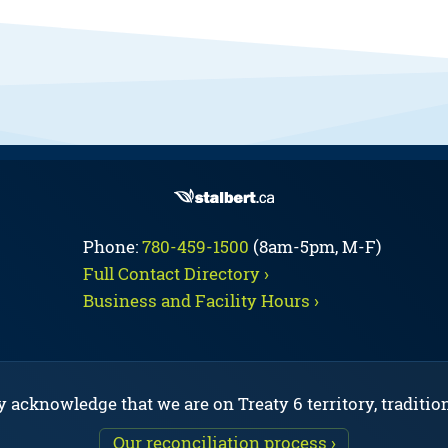
Phone:
780-459-1500
(8am-5pm, M-F)
Full Contact Directory ›
Business and Facility Hours ›
y acknowledge that we are on Treaty 6 territory, traditio
Our reconciliation process ›