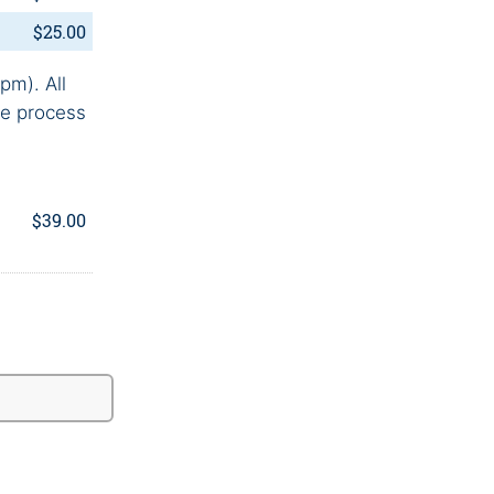
$25.00
pm). All
he process
$39.00