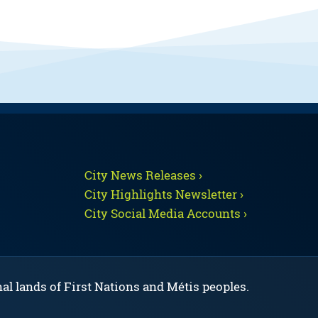
City News Releases ›
City Highlights Newsletter ›
City Social Media Accounts ›
nal lands of First Nations and Métis peoples.