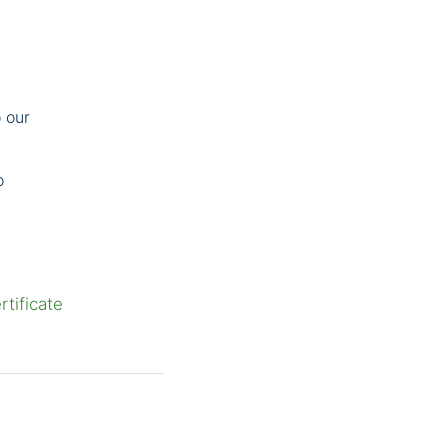
 our
o
tificate