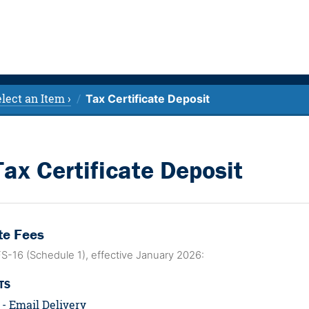
lect an Item ›
Tax Certificate Deposit
Tax Certificate Deposit
te Fees
FS-16 (Schedule 1), effective January 2026:
TS
 - Email Delivery