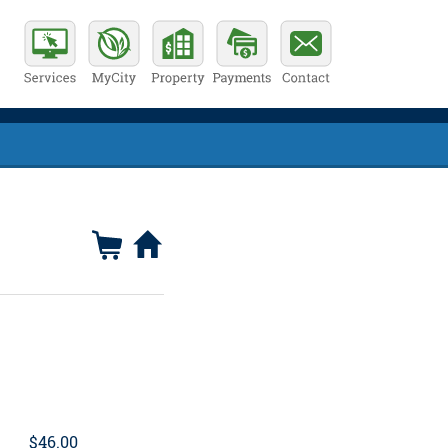
$46.00